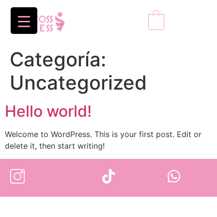
0
Categoría:
Uncategorized
Hello world!
Welcome to WordPress. This is your first post. Edit or
delete it, then start writing!